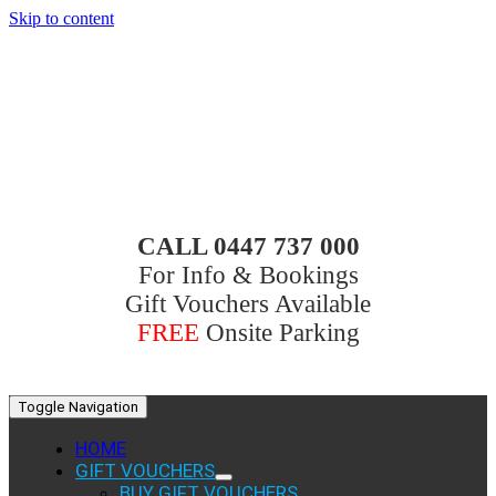
Skip to content
CALL 0447 737 000
For Info & Bookings
Gift Vouchers Available
FREE
Onsite Parking
Toggle Navigation
HOME
GIFT VOUCHERS
BUY GIFT VOUCHERS