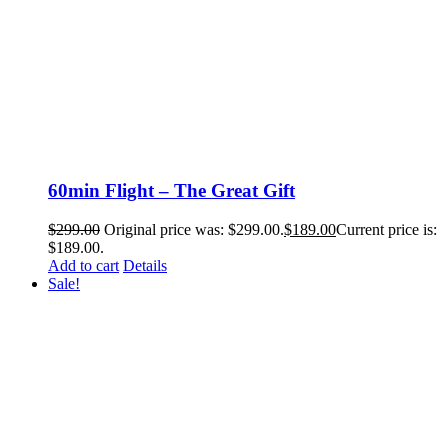
60min Flight – The Great Gift
$
299.00
Original price was: $299.00.
$
189.00
Current price is:
$189.00.
Add to cart
Details
Sale!