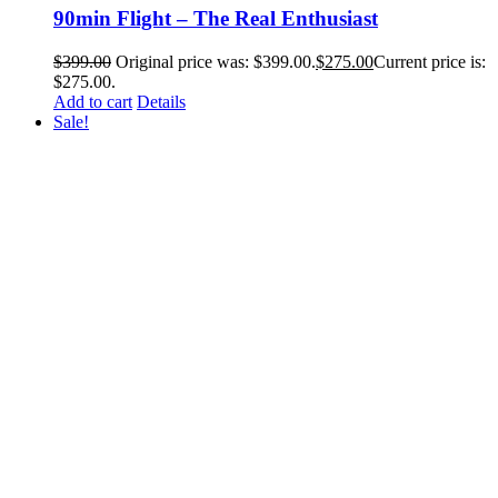
90min Flight – The Real Enthusiast
$
399.00
Original price was: $399.00.
$
275.00
Current price is:
$275.00.
Add to cart
Details
Sale!