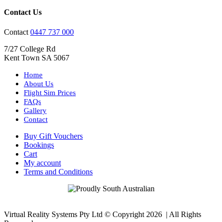
Contact Us
Contact
0447 737 000
7/27 College Rd
Kent Town SA 5067
Home
About Us
Flight Sim Prices
FAQs
Gallery
Contact
Buy Gift Vouchers
Bookings
Cart
My account
Terms and Conditions
Virtual Reality Systems Pty Ltd © Copyright
2026 | All Rights