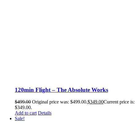
120min Flight – The Absolute Works
$
499.00
Original price was: $499.00.
$
349.00
Current price is:
$349.00.
Add to cart
Details
Sale!