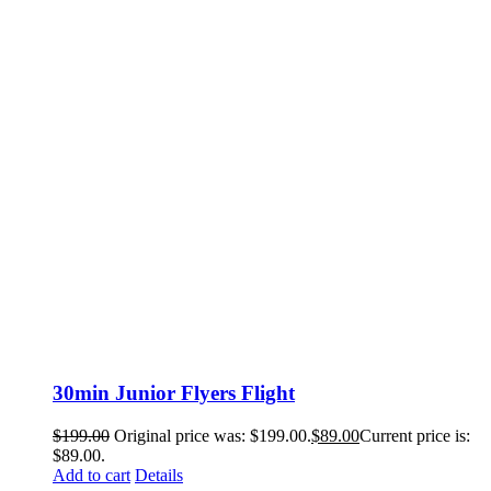
30min Junior Flyers Flight
$
199.00
Original price was: $199.00.
$
89.00
Current price is:
$89.00.
Add to cart
Details