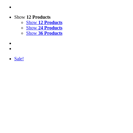
Show
12 Products
Show
12 Products
Show
24 Products
Show
36 Products
Sale!