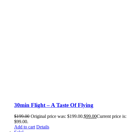
30min Flight – A Taste Of Flying
$
199.00
Original price was: $199.00.
$
99.00
Current price is:
$99.00.
Add to cart
Details