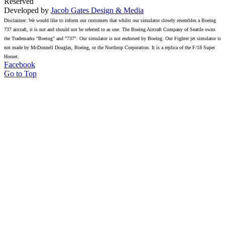
Reserved
Developed by
Jacob Gates Design & Media
Disclaimer: We would like to inform our customers that whilst our simulator closely resembles a Boeing
737 aircraft, it is not and should not be referred to as one. The Boeing Aircraft Company of Seattle owns
the Trademarks "Boeing" and "737". Our simulator is not endorsed by Boeing. Our Fighter jet simulator is
not made by McDonnell Douglas, Boeing, or the Northrop Corporation. It is a replica of the F/18 Super
Hornet.
Facebook
Go to Top