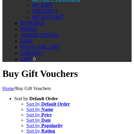
MY CART
CHECKOUT
MY ACCOUNT
BOOKINGS
PRICES
JUNIOR SPECIAL
FAQS
PHOTO GALLERY
CONTACT
CART
0
Buy Gift Vouchers
Home
/
Buy Gift Vouchers
Sort by
Default Order
Sort by
Default Order
Sort by
Name
Sort by
Price
Sort by
Date
Sort by
Popularity
Sort by
Rating