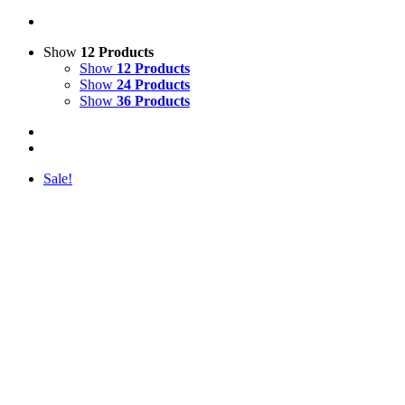
Show
12 Products
Show
12 Products
Show
24 Products
Show
36 Products
Sale!