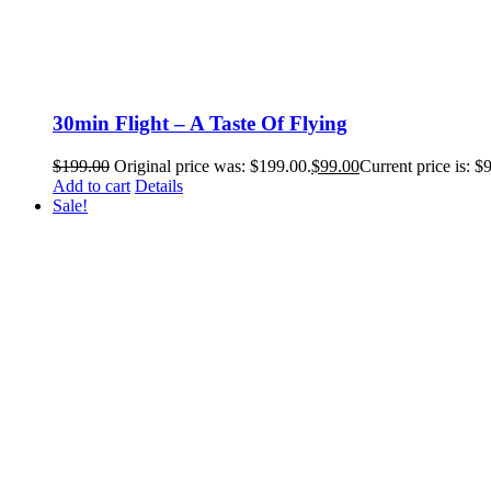
30min Flight – A Taste Of Flying
$
199.00
Original price was: $199.00.
$
99.00
Current price is: $
Add to cart
Details
Sale!