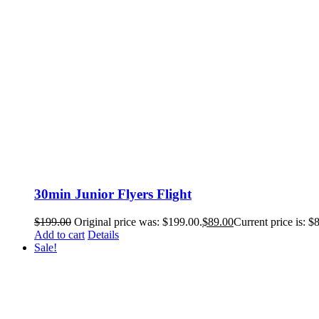
30min Junior Flyers Flight
$
199.00
Original price was: $199.00.
$
89.00
Current price is: $
Add to cart
Details
Sale!