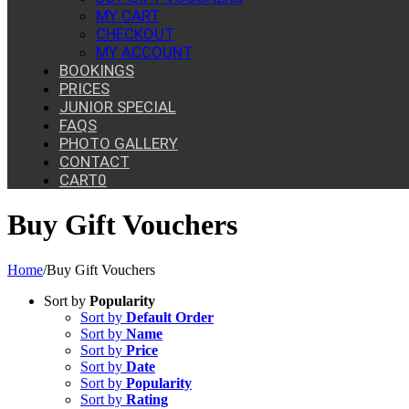
MY CART
CHECKOUT
MY ACCOUNT
BOOKINGS
PRICES
JUNIOR SPECIAL
FAQS
PHOTO GALLERY
CONTACT
CART
0
Buy Gift Vouchers
Home
/
Buy Gift Vouchers
Sort by
Popularity
Sort by
Default Order
Sort by
Name
Sort by
Price
Sort by
Date
Sort by
Popularity
Sort by
Rating