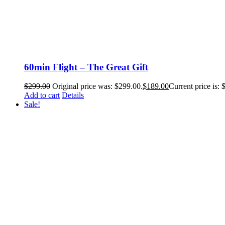
60min Flight – The Great Gift
$
299.00
Original price was: $299.00.
$
189.00
Current price is: 
Add to cart
Details
Sale!