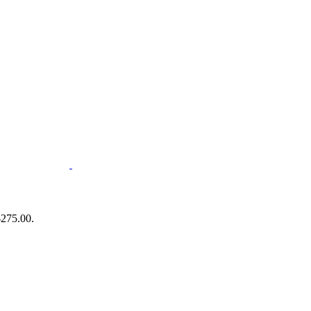
$275.00.