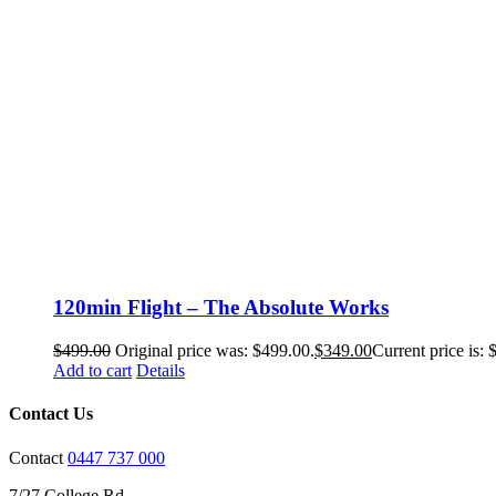
120min Flight – The Absolute Works
$
499.00
Original price was: $499.00.
$
349.00
Current price is: 
Add to cart
Details
Contact Us
Contact
0447 737 000
7/27 College Rd