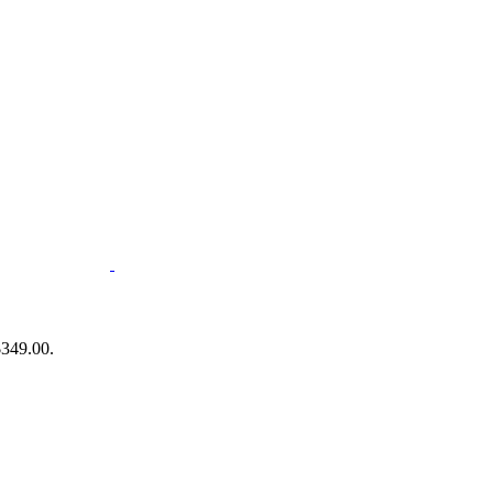
$349.00.