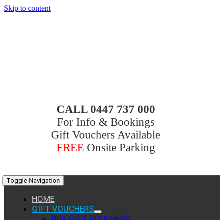
Skip to content
CALL 0447 737 000
For Info & Bookings
Gift Vouchers Available
FREE
Onsite Parking
Toggle Navigation
HOME
GIFT VOUCHERS
BUY GIFT VOUCHERS