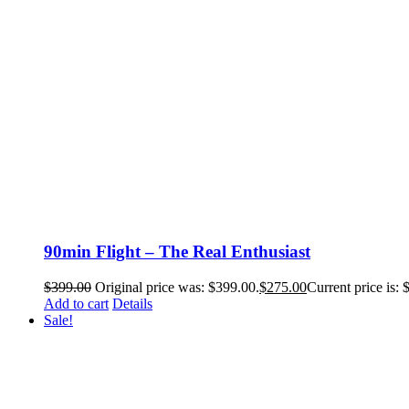
90min Flight – The Real Enthusiast
$
399.00
Original price was: $399.00.
$
275.00
Current price is: 
Add to cart
Details
Sale!