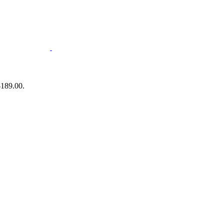
$189.00.