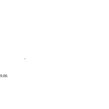
89.00.