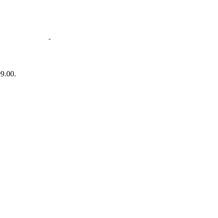
99.00.