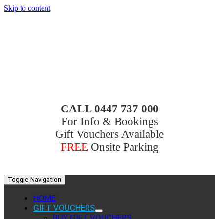
Skip to content
CALL 0447 737 000
For Info & Bookings
Gift Vouchers Available
FREE
Onsite Parking
Toggle Navigation
HOME
GIFT VOUCHERS
BUY GIFT VOUCHERS