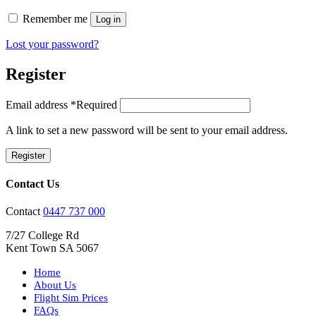
Remember me
Log in
Lost your password?
Register
Email address
*
Required
A link to set a new password will be sent to your email address.
Register
Contact Us
Contact
0447 737 000
7/27 College Rd
Kent Town SA 5067
Home
About Us
Flight Sim Prices
FAQs