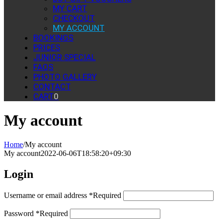
MY CART
CHECKOUT
MY ACCOUNT
BOOKINGS
PRICES
JUNIOR SPECIAL
FAQS
PHOTO GALLERY
CONTACT
CART
0
My account
Home
/
My account
My account
2022-06-06T18:58:20+09:30
Login
Username or email address
*
Required
Password
*
Required