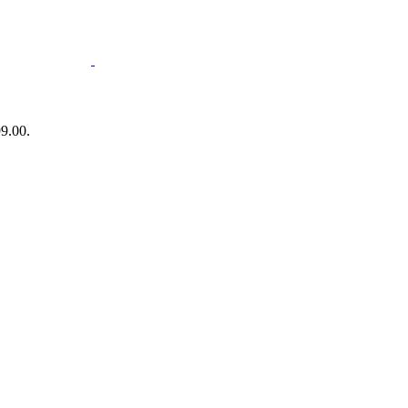
99.00.