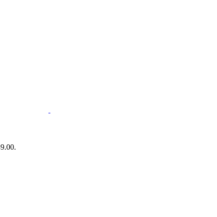
89.00.