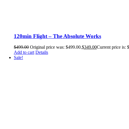
120min Flight – The Absolute Works
$
499.00
Original price was: $499.00.
$
349.00
Current price is: 
Add to cart
Details
Sale!