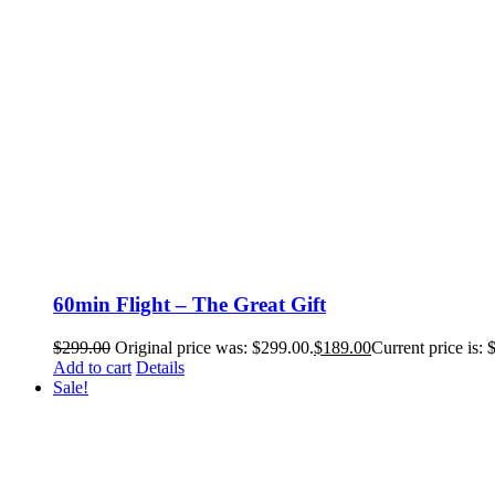
60min Flight – The Great Gift
$
299.00
Original price was: $299.00.
$
189.00
Current price is: 
Add to cart
Details
Sale!