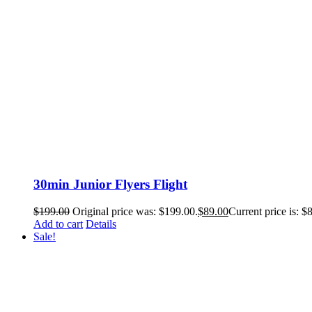
30min Junior Flyers Flight
$
199.00
Original price was: $199.00.
$
89.00
Current price is: $
Add to cart
Details
Sale!