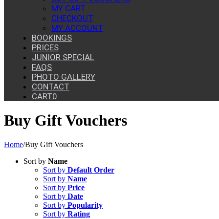
MY CART
CHECKOUT
MY ACCOUNT
BOOKINGS
PRICES
JUNIOR SPECIAL
FAQS
PHOTO GALLERY
CONTACT
CART
0
Buy Gift Vouchers
Home
/
Buy Gift Vouchers
Sort by
Name
Sort by
Default Order
Sort by
Name
Sort by
Price
Sort by
Date
Sort by
Popularity
Sort by
Rating