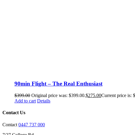
90min Flight – The Real Enthusiast
$
399.00
Original price was: $399.00.
$
275.00
Current price is: 
Add to cart
Details
Contact Us
Contact
0447 737 000
7/27 College Rd