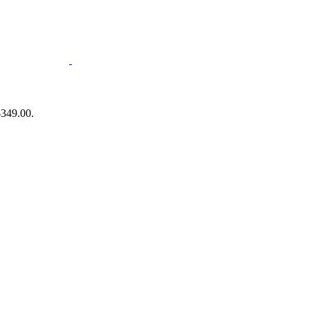
$349.00.