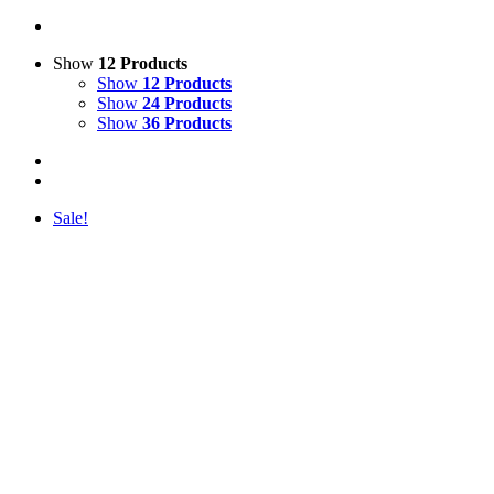
Show
12 Products
Show
12 Products
Show
24 Products
Show
36 Products
Sale!