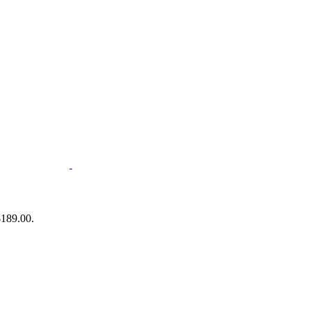
$189.00.