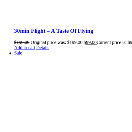
30min Flight – A Taste Of Flying
$
199.00
Original price was: $199.00.
$
99.00
Current price is: $
Add to cart
Details
Sale!