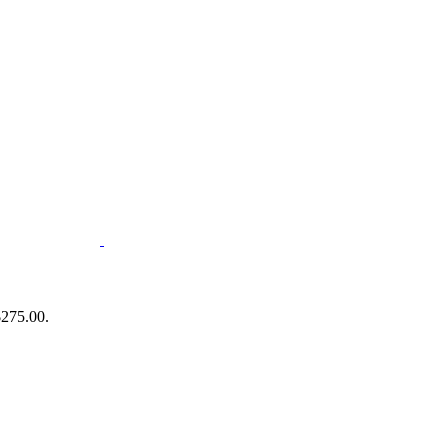
$275.00.