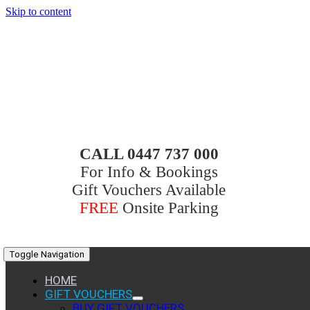
Skip to content
CALL 0447 737 000
For Info & Bookings
Gift Vouchers Available
FREE
Onsite Parking
Toggle Navigation
HOME
GIFT VOUCHERS
BUY GIFT VOUCHERS