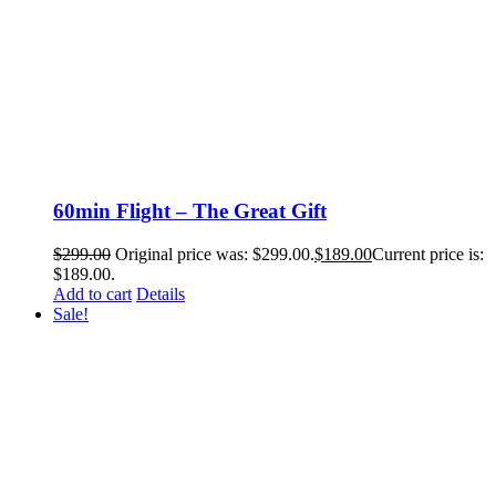
60min Flight – The Great Gift
$
299.00
Original price was: $299.00.
$
189.00
Current price is:
$189.00.
Add to cart
Details
Sale!