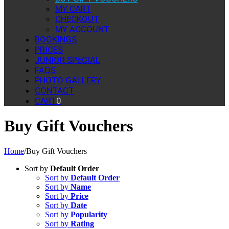
MY CART
CHECKOUT
MY ACCOUNT
BOOKINGS
PRICES
JUNIOR SPECIAL
FAQS
PHOTO GALLERY
CONTACT
CART
0
Buy Gift Vouchers
Home
/
Buy Gift Vouchers
Sort by
Default Order
Sort by
Default Order
Sort by
Name
Sort by
Price
Sort by
Date
Sort by
Popularity
Sort by
Rating