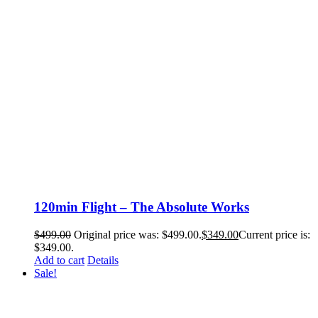
120min Flight – The Absolute Works
$
499.00
Original price was: $499.00.
$
349.00
Current price is:
$349.00.
Add to cart
Details
Sale!