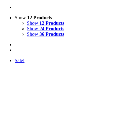
Show
12 Products
Show
12 Products
Show
24 Products
Show
36 Products
Sale!