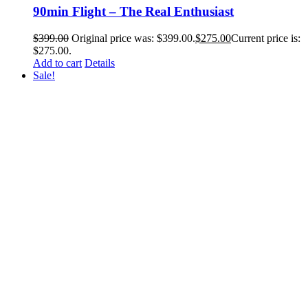
90min Flight – The Real Enthusiast
$
399.00
Original price was: $399.00.
$
275.00
Current price is:
$275.00.
Add to cart
Details
Sale!