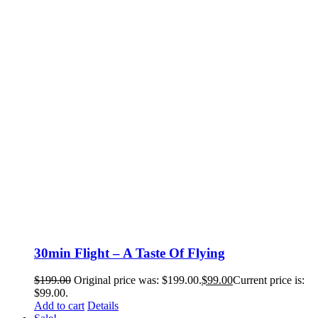
30min Flight – A Taste Of Flying
$
199.00
Original price was: $199.00.
$
99.00
Current price is:
$99.00.
Add to cart
Details