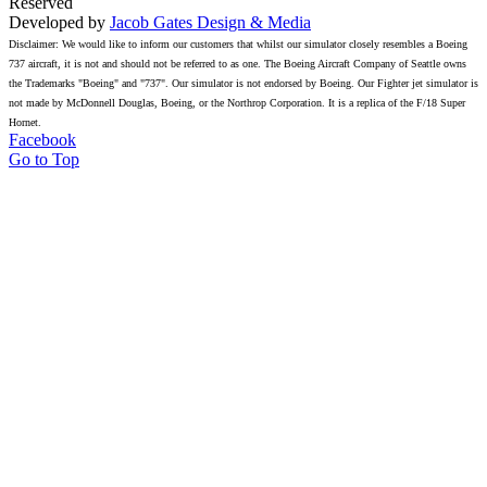
Reserved
Developed by
Jacob Gates Design & Media
Disclaimer: We would like to inform our customers that whilst our simulator closely resembles a Boeing
737 aircraft, it is not and should not be referred to as one. The Boeing Aircraft Company of Seattle owns
the Trademarks "Boeing" and "737". Our simulator is not endorsed by Boeing. Our Fighter jet simulator is
not made by McDonnell Douglas, Boeing, or the Northrop Corporation. It is a replica of the F/18 Super
Hornet.
Facebook
Go to Top