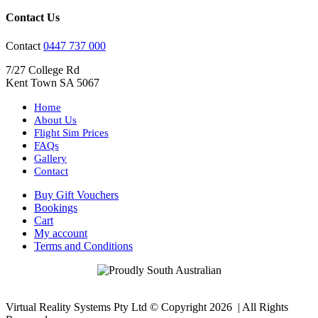
Contact Us
Contact
0447 737 000
7/27 College Rd
Kent Town SA 5067
Home
About Us
Flight Sim Prices
FAQs
Gallery
Contact
Buy Gift Vouchers
Bookings
Cart
My account
Terms and Conditions
Virtual Reality Systems Pty Ltd © Copyright
2026 | All Rights