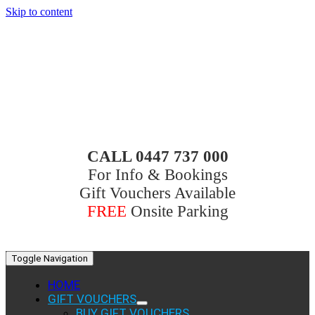
Skip to content
CALL 0447 737 000
For Info & Bookings
Gift Vouchers Available
FREE
Onsite Parking
Toggle Navigation
HOME
GIFT VOUCHERS
BUY GIFT VOUCHERS