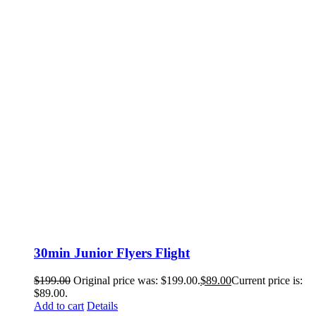
30min Junior Flyers Flight
$
199.00
Original price was: $199.00.
$
89.00
Current price is:
$89.00.
Add to cart
Details